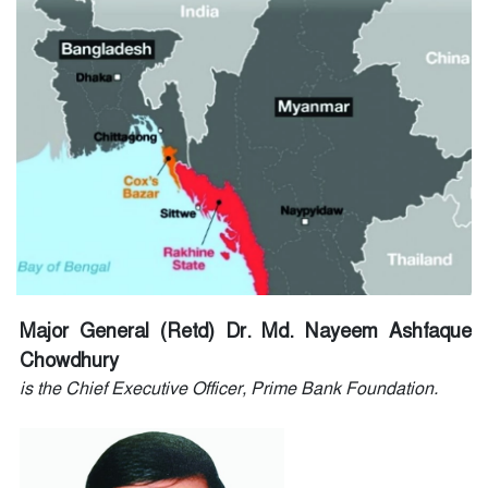
Major General (Retd) Dr. Md. Nayeem Ashfaque
Chowdhury
is the Chief Executive Officer, Prime Bank Foundation.