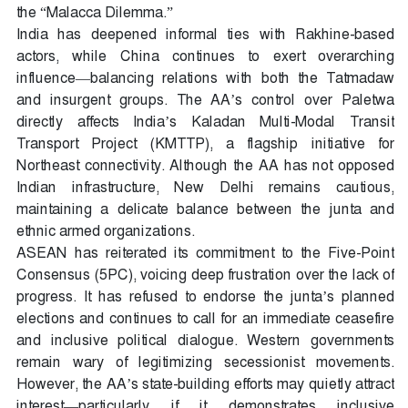
the “Malacca Dilemma.”
India has deepened informal ties with Rakhine-based
actors, while China continues to exert overarching
influence—balancing relations with both the Tatmadaw
and insurgent groups. The AA’s control over Paletwa
directly affects India’s Kaladan Multi-Modal Transit
Transport Project (KMTTP), a flagship initiative for
Northeast connectivity. Although the AA has not opposed
Indian infrastructure, New Delhi remains cautious,
maintaining a delicate balance between the junta and
ethnic armed organizations.
ASEAN has reiterated its commitment to the Five-Point
Consensus (5PC), voicing deep frustration over the lack of
progress. It has refused to endorse the junta’s planned
elections and continues to call for an immediate ceasefire
and inclusive political dialogue. Western governments
remain wary of legitimizing secessionist movements.
However, the AA’s state-building efforts may quietly attract
interest—particularly if it demonstrates inclusive