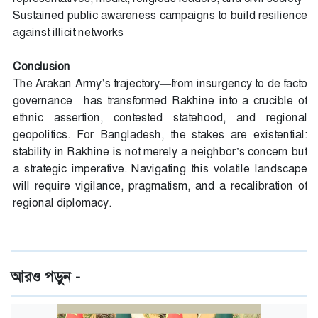
Sustained public awareness campaigns to build resilience
against illicit networks
Conclusion
The Arakan Army’s trajectory—from insurgency to de facto
governance—has transformed Rakhine into a crucible of
ethnic assertion, contested statehood, and regional
geopolitics. For Bangladesh, the stakes are existential:
stability in Rakhine is not merely a neighbor’s concern but
a strategic imperative. Navigating this volatile landscape
will require vigilance, pragmatism, and a recalibration of
regional diplomacy.
আরও পড়ুন -