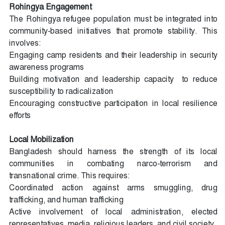
Rohingya Engagement
The Rohingya refugee population must be integrated into
community-based initiatives that promote stability. This
involves:
Engaging camp residents and their leadership in security
awareness programs
Building motivation and leadership capacity
to reduce
susceptibility to radicalization
Encouraging constructive participation in local resilience
efforts
Local Mobilization
Bangladesh should harness the strength of its local
communities in combating narco-terrorism and
transnational crime. This requires:
Coordinated action against arms smuggling, drug
trafficking, and human trafficking
Active involvement of local administration, elected
representatives, media, religious leaders, and civil society