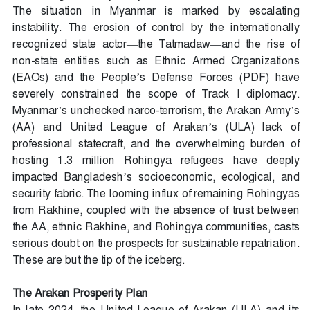
The situation in Myanmar is marked by escalating
instability. The erosion of control by the internationally
recognized state actor—the Tatmadaw—and the rise of
non-state entities such as Ethnic Armed Organizations
(EAOs) and the People’s Defense Forces (PDF) have
severely constrained the scope of Track I diplomacy.
Myanmar’s unchecked narco-terrorism, the Arakan Army’s
(AA) and United League of Arakan’s (ULA) lack of
professional statecraft, and the overwhelming burden of
hosting 1.3 million Rohingya refugees have deeply
impacted Bangladesh’s socioeconomic, ecological, and
security fabric. The looming influx of remaining Rohingyas
from Rakhine, coupled with the absence of trust between
the AA, ethnic Rakhine, and Rohingya communities, casts
serious doubt on the prospects for sustainable repatriation.
These are but the tip of the iceberg.
The Arakan Prosperity Plan
In late 2024, the United League of Arakan (ULA) and its