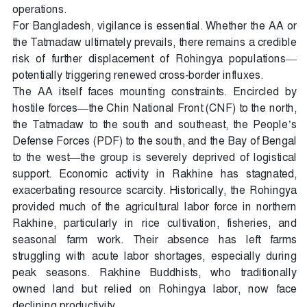
operations.
For Bangladesh, vigilance is essential. Whether the AA or
the Tatmadaw ultimately prevails, there remains a credible
risk of further displacement of Rohingya populations—
potentially triggering renewed cross-border influxes.
The AA itself faces mounting constraints. Encircled by
hostile forces—the Chin National Front (CNF) to the north,
the Tatmadaw to the south and southeast, the People’s
Defense Forces (PDF) to the south, and the Bay of Bengal
to the west—the group is severely deprived of logistical
support. Economic activity in Rakhine has stagnated,
exacerbating resource scarcity. Historically, the Rohingya
provided much of the agricultural labor force in northern
Rakhine, particularly in rice cultivation, fisheries, and
seasonal farm work. Their absence has left farms
struggling with acute labor shortages, especially during
peak seasons. Rakhine Buddhists, who traditionally
owned land but relied on Rohingya labor, now face
declining productivity.