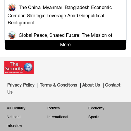
The China–Myanmar–Bangladesh Economic
Corridor: Strategic Leverage Amid Geopolitical
Realignment
Global Peace, Shared Future: The Mission of
China’s Armed Forces
More
Strategising Deterrence for Bangladesh
Controlling the Choke Points: A Blueprint for
Muslim Unity and Geopolitical Leverage
|
|
|
Privacy Policy
Terms & Conditions
About Us
Contact
Demystifying the Golden Land: Why Bangladesh
Us
Must Understand Myanmar and the Arakan Factor
All Country
Politics
Economy
Changing Dynamics of Reserve Currency
National
International
Sports
Hegemony-What Shape and What Shakes
Interview