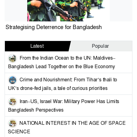
Strategising Deterrence for Bangladesh
Latest
Popular
From the Indian Ocean to the UN: Maldives–
Bangladesh Lead Together on the Blue Economy
Crime and Nourishment: From Tihar’s thali to
UK’s drone-fed jails, a tale of curious priorities
Iran–US, Israel War: Military Power Has Limits
Bangladesh Perspectives
NATIONAL INTEREST IN THE AGE OF SPACE
SCIENCE