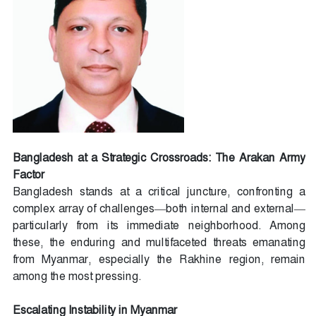
Bangladesh at a Strategic Crossroads: The Arakan Army
Factor
Bangladesh stands at a critical juncture, confronting a
complex array of challenges—both internal and external—
particularly from its immediate neighborhood. Among
these, the enduring and multifaceted threats emanating
from Myanmar, especially the Rakhine region, remain
among the most pressing.
Escalating Instability in Myanmar