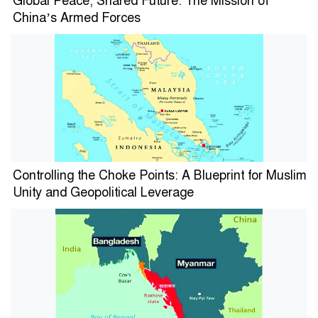
Global Peace, Shared Future: The Mission of
China’s Armed Forces
Controlling the Choke Points: A Blueprint for Muslim
Unity and Geopolitical Leverage