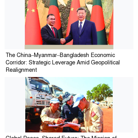
The China–Myanmar–Bangladesh Economic
Corridor: Strategic Leverage Amid Geopolitical
Realignment