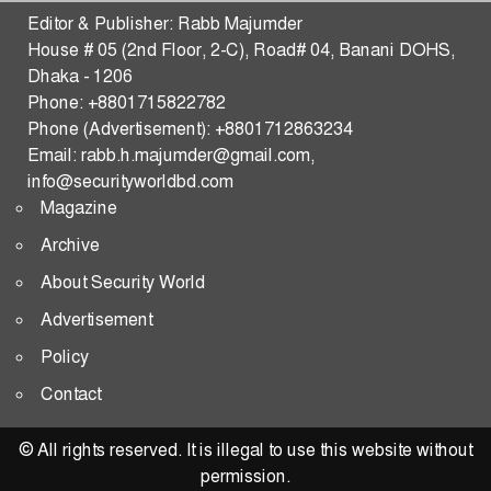
Strengthening Malaysia–Bangladesh Security,
Editor & Publisher: Rabb Majumder
Defense, Trade, and Tech Transfer in the Indo-Pacific
House # 05 (2nd Floor, 2-C), Road# 04, Banani DOHS,
Dhaka - 1206
THE WAR OF THE FIVE SEAS
Phone: +8801715822782
Phone (Advertisement): +8801712863234
Predictive Consequences of the US–Iran Standoff:
Email: rabb.h.majumder@gmail.com,
Strategic Pathways and Global Security Implications
info@securityworldbd.com
Magazine
Transactional Multipolarity and Regional
Cooperation in South Asia
Archive
About Security World
RATIONAL STATE ACTOR
Advertisement
Changing Dynamics of Reserve Currency
Policy
Hegemony-What Shape and What Shakes
Contact
Becoming the Modern ‘Ababil’: A Blueprint for
Muslim Unity and Geopolitical Survival
© All rights reserved. It is illegal to use this website without
permission.