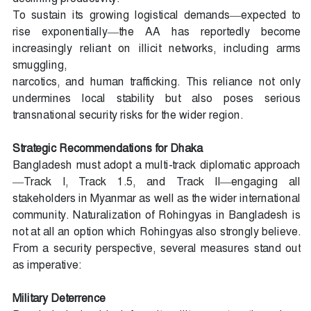
To sustain its growing logistical demands—expected to
rise exponentially—the AA has reportedly become
increasingly reliant on illicit networks, including arms
smuggling,
narcotics, and human trafficking. This reliance not only
undermines local stability but also poses serious
transnational security risks for the wider region.
Strategic Recommendations for Dhaka
Bangladesh must adopt a multi-track diplomatic approach
—Track I, Track 1.5, and Track II—engaging all
stakeholders in Myanmar as well as the wider international
community. Naturalization of Rohingyas in Bangladesh is
not at all an option which Rohingyas also strongly believe.
From a security perspective, several measures stand out
as imperative:
Military Deterrence