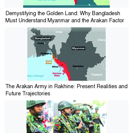
Demystifying the Golden Land: Why Bangladesh
Must Understand Myanmar and the Arakan Factor
The Arakan Army in Rakhine: Present Realities and
Future Trajectories