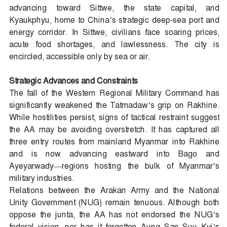
advancing toward Sittwe, the state capital, and
Kyaukphyu, home to China’s strategic deep-sea port and
energy corridor. In Sittwe, civilians face soaring prices,
acute food shortages, and lawlessness. The city is
encircled, accessible only by sea or air.
Strategic Advances and Constraints
The fall of the Western Regional Military Command has
significantly weakened the Tatmadaw’s grip on Rakhine.
While hostilities persist, signs of tactical restraint suggest
the AA may be avoiding overstretch. It has captured all
three entry routes from mainland Myanmar into Rakhine
and is now advancing eastward into Bago and
Ayeyarwady—regions hosting the bulk of Myanmar’s
military industries.
Relations between the Arakan Army and the National
Unity Government (NUG) remain tenuous. Although both
oppose the junta, the AA has not endorsed the NUG’s
federal vision, nor has it forgotten Aung San Suu Kyi’s