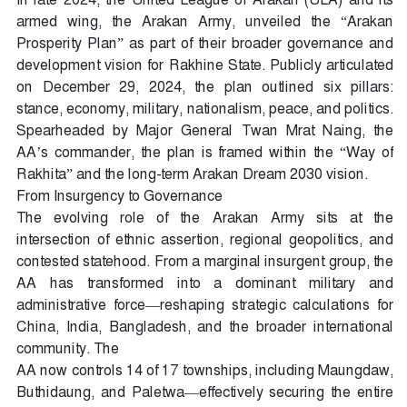
armed wing, the Arakan Army, unveiled the “Arakan
Prosperity Plan” as part of their broader governance and
development vision for Rakhine State. Publicly articulated
on December 29, 2024, the plan outlined six pillars:
stance, economy, military, nationalism, peace, and politics.
Spearheaded by Major General Twan Mrat Naing, the
AA’s commander, the plan is framed within the “Way of
Rakhita” and the long-term Arakan Dream 2030 vision.
From Insurgency to Governance
The evolving role of the Arakan Army sits at the
intersection of ethnic assertion, regional geopolitics, and
contested statehood. From a marginal insurgent group, the
AA has transformed into a dominant military and
administrative force—reshaping strategic calculations for
China, India, Bangladesh, and the broader international
community. The
AA now controls 14 of 17 townships, including Maungdaw,
Buthidaung, and Paletwa—effectively securing the entire