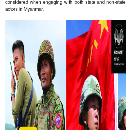
considered when engaging with both state and non-state
actors in Myanmar.