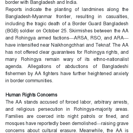
border with Bangladesh and India.
Reports indicate the planting of landmines along the
Bangladesh-Myanmar frontier, resulting in casualties,
including the tragic death of a Border Guard Bangladesh
(BGB) soldier on October 25. Skirmishes between the AA
and Rohingya armed factions—ARSA, RSO, and ARA—
have intensified near Naikhongchhari and Teknaf. The AA
has not offered clear guarantees for Rohingya rights, and
many Rohingya remain wary of its ethno-nationalist
agenda. Allegations of abductions of Bangladeshi
fishermen by AA fighters have further heightened anxiety
in border communities.
Human Rights Concerns
The AA stands accused of forced labor, arbitrary arrests,
and religious persecution in Rohingya-majority areas.
Families are coerced into night patrols or fined, and
mosques have reportedly been demolished—raising grave
concerns about cultural erasure. Meanwhile, the AA is