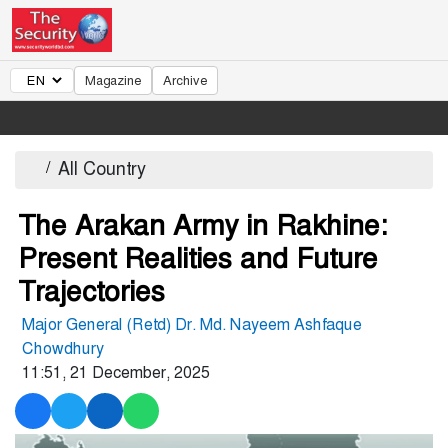
Magazine
Archive
/
All Country
The Arakan Army in Rakhine:
Present Realities and Future
Trajectories
Major General (Retd) Dr. Md. Nayeem Ashfaque
Chowdhury
11:51, 21 December, 2025