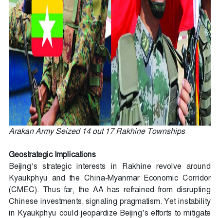
Arakan Army Seized 14 out 17 Rakhine Townships
Geostrategic Implications
Beijing’s strategic interests in Rakhine revolve around
Kyaukphyu and the China-Myanmar Economic Corridor
(CMEC). Thus far, the AA has refrained from disrupting
Chinese investments, signaling pragmatism. Yet instability
in Kyaukphyu could jeopardize Beijing’s efforts to mitigate