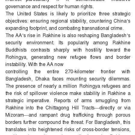
governance and respect for human rights.
The United States is likely to prioritize three strategic
objectives: ensuring regional stability, countering China’s
expanding footprint, and combating transnational crime.
The AA’s rise in Rakhine is also reshaping Bangladesh’s
security environment. Its popularity among Rakhine
Buddhists contrasts sharply with hostility toward the
Rohingya, generating new refugee flows and border
instability. With the AA now
controlling the entire 270-kilometer frontier with
Bangladesh, Dhaka faces mounting security dilemmas.
The presence of nearly a million Rohingya refugees and
the risk of spillover violence make stability in Rakhine a
strategic imperative. Reports of arms smuggling from
Rakhine into the Chittagong Hill Tracts—directly or via
Mizoram—and rampant drug trafficking through porous
borders further compound the threat. For Bangladesh, this
translates into heightened risks of cross-border tensions,