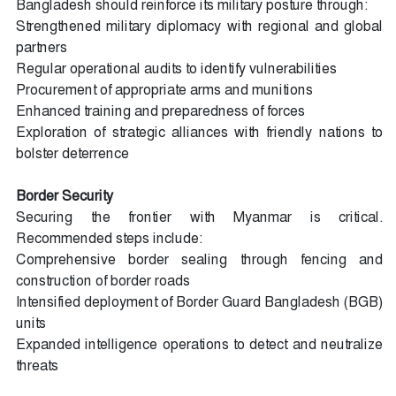
Bangladesh should reinforce its military posture through:
Strengthened military diplomacy with regional and global
partners
Regular operational audits to identify vulnerabilities
Procurement of appropriate arms and munitions
Enhanced training and preparedness of forces
Exploration of strategic alliances with friendly nations to
bolster deterrence
Border Security
Securing the frontier with Myanmar is critical.
Recommended steps include:
Comprehensive border sealing through fencing and
construction of border roads
Intensified deployment of Border Guard Bangladesh (BGB)
units
Expanded intelligence operations to detect and neutralize
threats