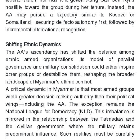
hostility toward the group during her tenure. Instead, the
AA may pursue a trajectory similar to Kosovo or
Somaliland—securing de facto autonomy first, followed by
incremental international recognition.
Shifting Ethnic Dynamics
The AA’s ascendancy has shifted the balance among
ethnic armed organizations. Its model of parallel
governance and military consolidation could either inspire
other groups or destabilize them, reshaping the broader
landscape of Myanmar’s ethnic conflict.
A critical dynamic in Myanmar is that most armed groups
wield greater decision-making authority than their political
wings—including the AA. The exception remains the
National League for Democracy (NLD). This imbalance is
mirrored in the relationship between the Tatmadaw and
the civilian government, where the military retains
predominant influence. Such realities must be carefully