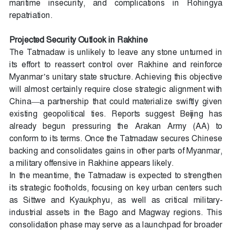
maritime insecurity, and complications in Rohingya
repatriation.
Projected Security Outlook in Rakhine
The Tatmadaw is unlikely to leave any stone unturned in
its effort to reassert control over Rakhine and reinforce
Myanmar’s unitary state structure. Achieving this objective
will almost certainly require close strategic alignment with
China—a partnership that could materialize swiftly given
existing geopolitical ties. Reports suggest Beijing has
already begun pressuring the Arakan Army (AA) to
conform to its terms. Once the Tatmadaw secures Chinese
backing and consolidates gains in other parts of Myanmar,
a military offensive in Rakhine appears likely.
In the meantime, the Tatmadaw is expected to strengthen
its strategic footholds, focusing on key urban centers such
as Sittwe and Kyaukphyu, as well as critical military-
industrial assets in the Bago and Magway regions. This
consolidation phase may serve as a launchpad for broader