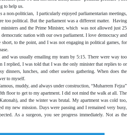
ng to help us.
 a non-politician, I particularly enjoyed parliamentarian meetings,
 too political. But the parliament was a different matter. Having
g ministers and the Prime Minister, which was not allowed just 25
 a democratic nation with our own parliament. I love democracy and
hort, to the point, and I was not engaging in political games, for
base.
M and was usually emailing my team by 5:15. There were way too
replied, I was told that I was the only minister that replies to or
sy dinners, lunches, and other useless gathering. When does the
wer to myself.
st famous, muddy, and always under construction, “Muharrem Fejza”
8th floor to get to my apartment. I did not mind the walk at all. The
Katonah), and the winter was brutal. My apartment was cold too,
oved my new mission. Days were passing and I remained very busy,
xpected. As a surgeon, you see progress immediately. Not as the