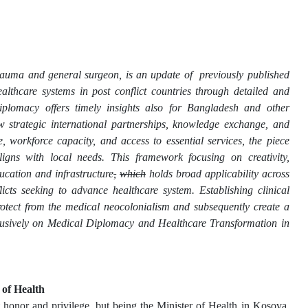
a trauma and general surgeon, is an update of previously published
lthcare systems in post conflict countries through detailed and
iplomacy offers timely insights also for Bangladesh and other
ow strategic international partnerships, knowledge exchange, and
e, workforce capacity, and access to essential services, the piece
ligns with local needs. This framework focusing on creativity,
ucation and infrastructure
,
which
holds broad applicability across
licts seeking to advance healthcare system. Establishing clinical
protect from the medical neocolonialism and subsequently create a
xclusively on Medical Diplomacy and Healthcare Transformation in
 of Health
t honor and privilege, but being the Minister of Health in Kosova,