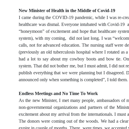
New Minister of Health in the Middle of Covid-19
I came during the COVID-19 pandemic, while I was re-creati
healthcare was dismal. Everyone intubated with Covid-19 an
“honeymoon” of excitement and hope that healthcare syste
system), with my coming, did not last long. I was “welcomed
calls, not for advanced education. The nursing staff were de
(previously an old tuberculosis hospital where I rotated as 
had a lot to say about my cowboy boots and bow tie. Onl
system. That did not bother me, but I must admit, I did not 
publish everything that we were planning but I disagreed. D
announced only when something is completed”, I told them.
Endless Meetings and No Time To Work
As the new Minister, I met many people, ambassadors of m
non-governmental organizations and partners of the Ministr
excitement about my arrival from the internationals. I must a
The donors were coming out of the woods. We had a clear pl
expire in couple of months. There were times, we accepted va