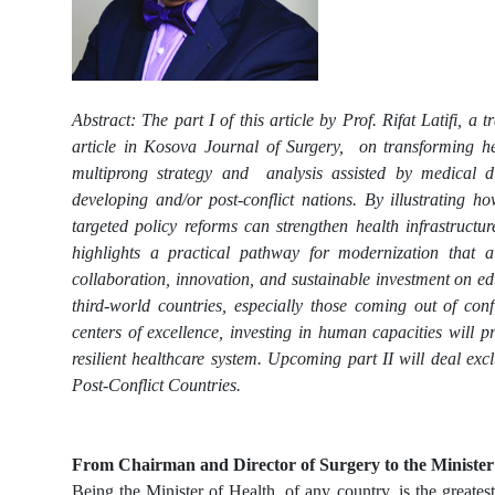
Abstract: The part I of this article by Prof. Rifat Latifi, 
article in Kosova Journal of Surgery, on transforming hea
multiprong strategy and analysis assisted by medical d
developing and/or post-conflict nations. By illustrating h
targeted policy reforms can strengthen health infrastructur
highlights a practical pathway for modernization that a
collaboration, innovation, and sustainable investment on ed
third-world countries, especially those coming out of conf
centers of excellence, investing in human capacities will 
resilient healthcare system. Upcoming part II will deal e
Post-Conflict Countries.
From Chairman and Director of Surgery to the Minister
Being the Minister of Health, of any country, is the greates