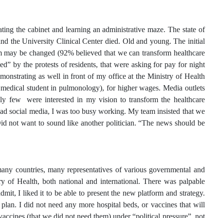
ng the cabinet and learning an administrative maze. The state of
d the University Clinical Center died. Old and young. The initial
m may be changed (92% believed that we can transform healthcare
” by the protests of residents, that were asking for pay for night
monstrating as well in front of my office at the Ministry of Health
a medical student in pulmonology), for higher wages. Media outlets
y few were interested in my vision to transform the healthcare
read social media, I was too busy working. My team insisted that we
id not want to sound like another politician. “The news should be
any countries, many representatives of various governmental and
y of Health, both national and international. There was palpable
dmit, I liked it to be able to present the new platform and strategy.
an. I did not need any more hospital beds, or vaccines that will
ccines (that we did not need them) under “political pressure”, not