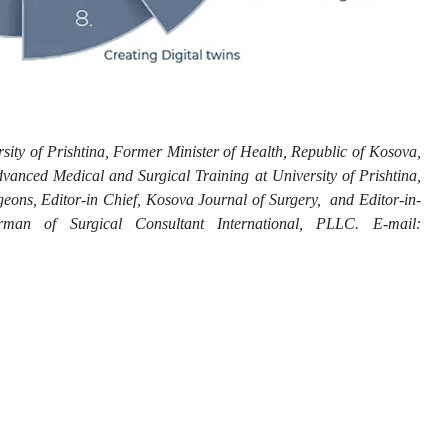
sity of Prishtina, Former Minister of Health, Republic of Kosova,
vanced Medical and Surgical Training at University of Prishtina,
ons, Editor-in Chief, Kosova Journal of Surgery, and Editor-in-
irman of Surgical Consultant International, PLLC. E-mail: