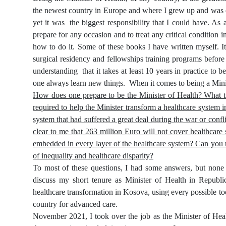
the newest country in Europe and where I grew up and was edu
yet it was
the biggest responsibility that I could have. As
prepare for any occasion and to treat any critical condition 
how to do it. Some of these books I have written myself. It
surgical residency and fellowships training programs before
understanding
that it takes at least 10 years in practice t
one always learn new things.
When it comes to being a Minis
How does one prepare to be the Minister of Health? What t
required to help the Minister transform a healthcare syste
system that had suffered a great deal during the war or conf
clear to me that 263 million Euro will not cover healthcare
embedded in every layer of the healthcare system? Can you u
of inequality and healthcare disparity?
To most of these questions, I had some answers, but none w
discuss my short tenure as Minister of Health in Republ
healthcare transformation in Kosova, using every possible too
country for advanced care.
November 2021, I took over the job as the Minister of Heal