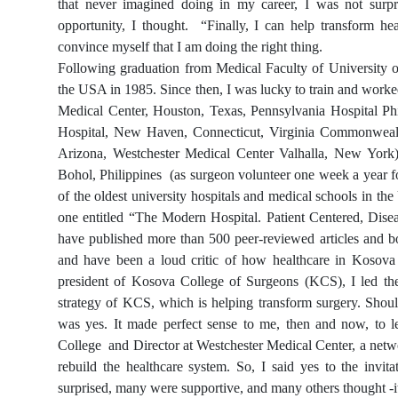
that never imagined doing in my career, I was not surpr
opportunity, I thought. “Finally, I can help transform he
convince myself that I am doing the right thing.
Following graduation from Medical Faculty of University of
the USA in 1985. Since then, I was lucky to train and worked
Medical Center, Houston, Texas, Pennsylvania Hospital Phi
Hospital, New Haven, Connecticut, Virginia Commonwealth
Arizona, Westchester Medical Center Valhalla, New York
Bohol, Philippines (as surgeon volunteer one week a year fo
of the oldest university hospitals and medical schools in th
one entitled “The Modern Hospital. Patient Centered, Dise
have published more than 500 peer-reviewed articles and bo
and have been a loud critic of how healthcare in Kosova
president of Kosova College of Surgeons (KCS), I led the 
strategy of KCS, which is helping transform surgery. Shoul
was yes. It made perfect sense to me, then and now, to
College and Director at Westchester Medical Center, a netwo
rebuild the healthcare system. So, I said yes to the inv
surprised, many were supportive, and many others thought -it