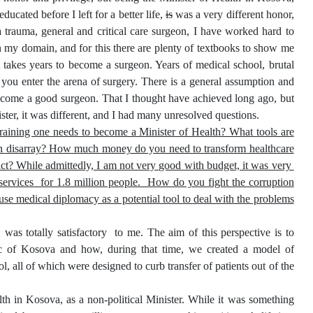
cated before I left for a better life,
is
was a very different honor,
 a trauma, general and critical care surgeon, I have worked hard to
in my domain, and for this there are plenty of textbooks to show me
 takes years to become a surgeon. Years of medical school, brutal
 you enter the arena of surgery. There is a general assumption and
o become a good surgeon. That I thought have achieved long ago, but
ter, it was different, and I had many unresolved questions.
raining one needs to become a Minister of Health? What tools are
m in disarray? How much money do you need to transform healthcare
lict? While admittedly, I am not very good with budget, it was very
 services for 1.8 million people. How do you fight the corruption
se medical diplomacy as a potential tool to deal with the problems
as totally satisfactory to me. The aim of this perspective is to
ic of Kosova and how, during that time, we created a model of
l, all of which were designed to curb transfer of patients out of the
th in Kosova, as a non-political Minister. While it was something