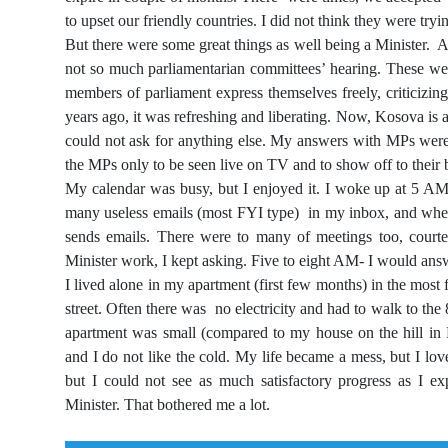
to upset our friendly countries. I did not think they were tryi
But there were some great things as well being a Minister. As
not so much parliamentarian committees’ hearing. These were
members of parliament express themselves freely, criticizin
years ago, it was refreshing and liberating. Now, Kosova is
could not ask for anything else. My answers with MPs were s
the MPs only to be seen live on TV and to show off to their 
My calendar was busy, but I enjoyed it. I woke up at 5 A
many useless emails (most FYI type) in my inbox, and when I 
sends emails. There were to many of meetings too, courte
Minister work, I kept asking. Five to eight AM- I would ans
I lived alone in my apartment (first few months) in the mo
street. Often there was no electricity and had to walk to the 
apartment was small (compared to my house on the hill in 
and I do not like the cold. My life became a mess, but I l
but I could not see as much satisfactory progress as I e
Minister. That bothered me a lot.