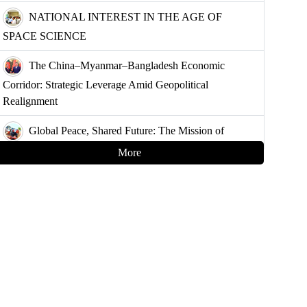
NATIONAL INTEREST IN THE AGE OF
SPACE SCIENCE
The China–Myanmar–Bangladesh Economic
Corridor: Strategic Leverage Amid Geopolitical
Realignment
Global Peace, Shared Future: The Mission of
China’s Armed Forces
More
Strategising Deterrence for Bangladesh
Controlling the Choke Points: A Blueprint for
Muslim Unity and Geopolitical Leverage
Demystifying the Golden Land: Why Bangladesh
Must Understand Myanmar and the Arakan Factor