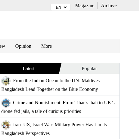
Magazine
Archive
iew
Opinion
More
Latest
Popular
From the Indian Ocean to the UN: Maldives–
Bangladesh Lead Together on the Blue Economy
Crime and Nourishment: From Tihar’s thali to UK’s
drone-fed jails, a tale of curious priorities
Iran–US, Israel War: Military Power Has Limits
Bangladesh Perspectives