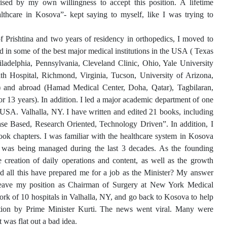
ised by my own willingness to accept this position. A lifetime
althcare in Kosova”- kept saying to myself, like I was trying to
 Prishtina and two years of residency in orthopedics, I moved to
 in some of the best major medical institutions in the USA ( Texas
ladelphia, Pennsylvania, Cleveland Clinic, Ohio, Yale University
 Hospital, Richmond, Virginia, Tucson, University of Arizona,
) and abroad (Hamad Medical Center, Doha, Qatar), Tagbilaran,
r 13 years). In addition. I led a major academic department of one
e USA. Valhalla, NY. I have written and edited 21 books, including
ase Based, Research Oriented, Technology Driven”. In addition, I
ok chapters. I was familiar with the healthcare system in Kosova
 was being managed during the last 3 decades. As the founding
creation of daily operations and content, as well as the growth
d all this have prepared me for a job as the Minister? My answer
 leave my position as Chairman of Surgery at New York Medical
rk of 10 hospitals in Valhalla, NY, and go back to Kosova to help
itation by Prime Minister Kurti. The news went viral. Many were
 was flat out a bad idea.