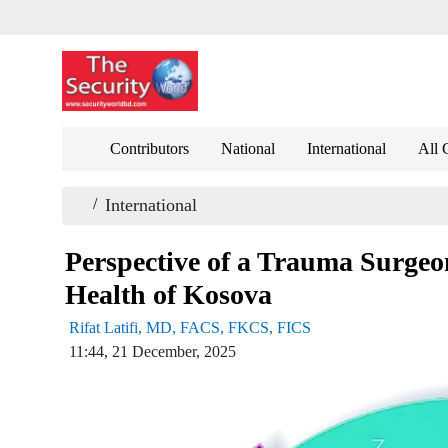
Contributors
National
International
All 
/
International
Perspective of a Trauma Surgeo
Health of Kosova
Rifat Latifi, MD, FACS, FKCS, FICS
11:44, 21 December, 2025