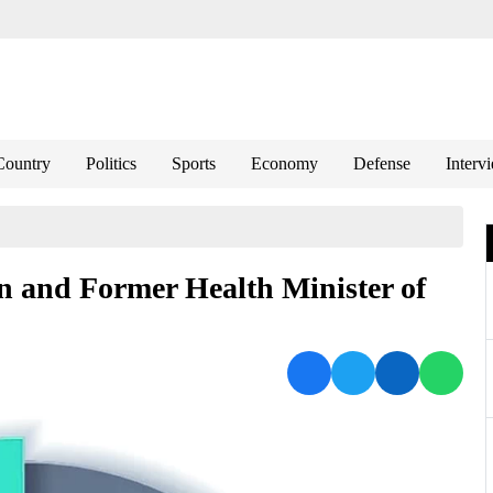
Country
Politics
Sports
Economy
Defense
Interv
n and Former Health Minister of