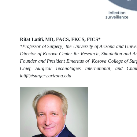
Rifat Latifi, MD, FACS, FKCS, FICS*
*Professor of Surgery, the University of Arizona and Univer
Director of Kosova Center for Research, Simulation and Ad
Founder and President Emeritus of Kosova College of Surge
Chief, Surgical Technologies International, and Cha
latifi@surgery.arizona.edu