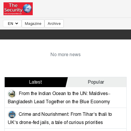
Magazine
Archive
No more news
Latest
Popular
From the Indian Ocean to the UN: Maldives–
Bangladesh Lead Together on the Blue Economy
Crime and Nourishment: From Tihar’s thali to
UK’s drone-fed jails, a tale of curious priorities