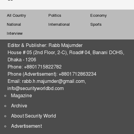
Must Understand Myanmar and the Arakan Factor
All Country
Politics
Economy
Changing Dynamics of Reserve Currency
National
International
Sports
Hegemony-What Shape and What Shakes
Interview
Strengthening Malaysia–Bangladesh Security,
Editor & Publisher: Rabb Majumder
Defense, Trade, and Tech Transfer in the Indo-Pacific
House # 05 (2nd Floor, 2-C), Road# 04, Banani DOHS,
Dhaka - 1206
THE WAR OF THE FIVE SEAS
Phone: +8801715822782
Phone (Advertisement): +8801712863234
Predictive Consequences of the US–Iran Standoff:
Email: rabb.h.majumder@gmail.com,
Strategic Pathways and Global Security Implications
info@securityworldbd.com
Magazine
Transactional Multipolarity and Regional
Cooperation in South Asia
Archive
About Security World
RATIONAL STATE ACTOR
Advertisement
Changing Dynamics of Reserve Currency