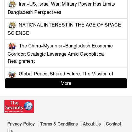
Iran–US, Israel War: Military Power Has Limits
Bangladesh Perspectives
NATIONAL INTEREST IN THE AGE OF SPACE
SCIENCE
The China–Myanmar–Bangladesh Economic
Corridor: Strategic Leverage Amid Geopolitical
Realignment
Global Peace, Shared Future: The Mission of
China’s Armed Forces
More
Strategising Deterrence for Bangladesh
Controlling the Choke Points: A Blueprint for
Muslim Unity and Geopolitical Leverage
|
|
|
Privacy Policy
Terms & Conditions
About Us
Contact
Demystifying the Golden Land: Why Bangladesh
Us